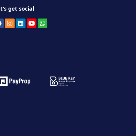
t's get social