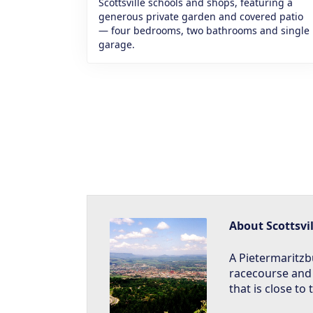
Scottsville schools and shops, featuring a
generous private garden and covered patio
— four bedrooms, two bathrooms and single
garage.
About Scottsvil
A Pietermaritz
racecourse and
that is close to