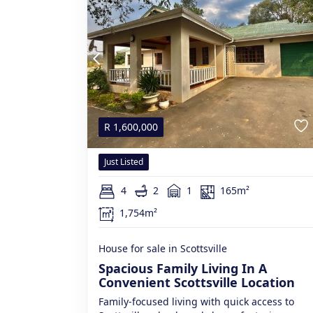
R
1,600,000
Just Listed
4
2
1
165m²
1,754m²
House for sale in Scottsville
Spacious Family Living In A
Convenient Scottsville Location
Family-focused living with quick access to