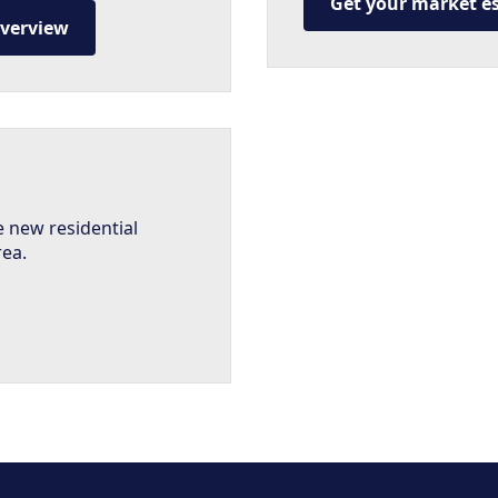
Get your market e
overview
e new residential
rea.