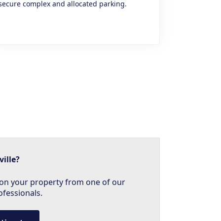
secure complex and allocated parking.
ville?
on your property from one of our
ofessionals.