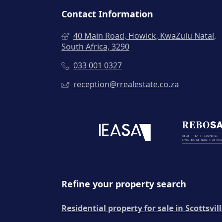
Contact Information
40 Main Road, Howick, KwaZulu Natal,
South Africa, 3290
033 001 0327
reception@rrealestate.co.za
Refine your property search
Residential property for sale in Scottsvil