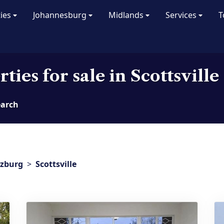
ties
Johannesburg
Midlands
Services
T
ties for sale in Scottsville
earch
tzburg
>
Scottsville