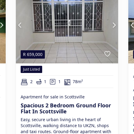
R
659,000
Just Listed
2
1
1
78m²
Apartment for sale in Scottsville
Spacious 2 Bedroom Ground Floor
Flat In Scottsville
Easy, secure urban living in the heart of
Scottsville, walking distance to UKZN, shops
and taxi routes. Ground-floor apartment with