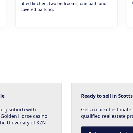
fitted kitchen, two bedrooms, one bath and
covered parking.
le
Ready to sell in Scotts
burg suburb with
Get a market estimate 
 Golden Horse casino
qualified real estate pr
 the University of KZN