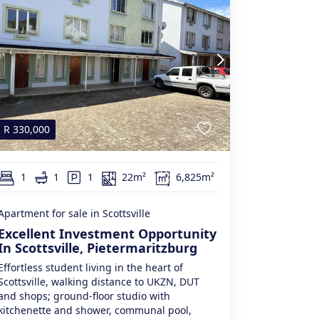
R
330,000
1
1
1
22m²
6,825m²
Apartment for sale in Scottsville
Excellent Investment Opportunity
In Scottsville, Pietermaritzburg
Effortless student living in the heart of
Scottsville, walking distance to UKZN, DUT
and shops; ground-floor studio with
kitchenette and shower, communal pool,