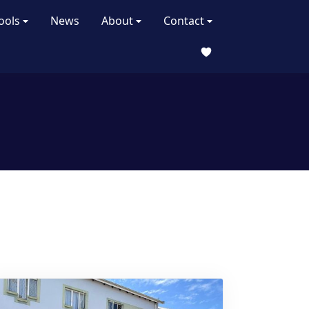
ools
News
About
Contact