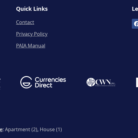
Quick Links
Le
Contact
Privacy Policy
PAIA Manual
le
:
Apartment (2)
,
House (1)