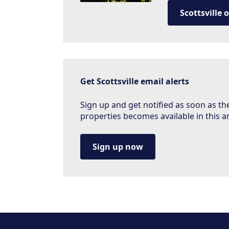
Scottsville 
Get Scottsville email alerts
Sign up and get notified as soon as th
properties becomes available in this a
Sign up now