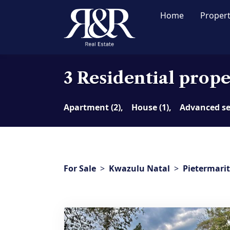
Home
Proper
3 Residential proper
Apartment (2),
House (1),
Advanced s
For Sale
>
Kwazulu Natal
>
Pietermari