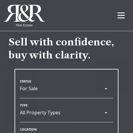
Sell with confidence,
buy with clarity.
For Sale
All Property Types