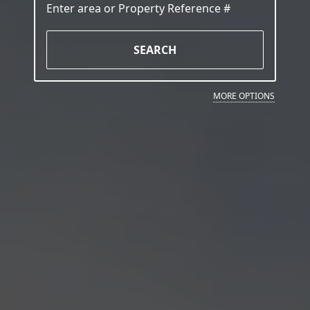
SEARCH
MORE OPTIONS