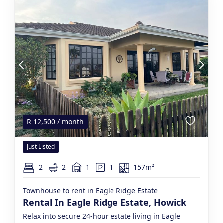
R
12,500
/ month
Just Listed
2
2
1
1
157m²
Townhouse to rent in Eagle Ridge Estate
Rental In Eagle Ridge Estate, Howick
Relax into secure 24-hour estate living in Eagle