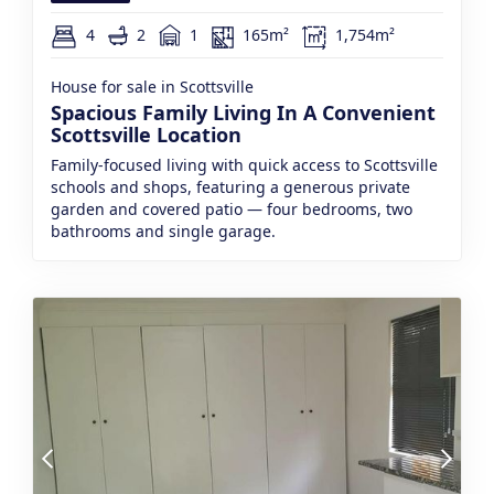
4
2
1
165m²
1,754m²
House for sale in Scottsville
Spacious Family Living In A Convenient
Scottsville Location
Family-focused living with quick access to Scottsville
schools and shops, featuring a generous private
garden and covered patio — four bedrooms, two
bathrooms and single garage.