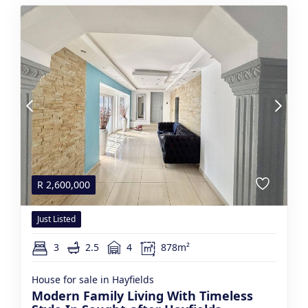
R
2,600,000
Just Listed
3
2.5
4
878m²
House for sale in Hayfields
Modern Family Living With Timeless