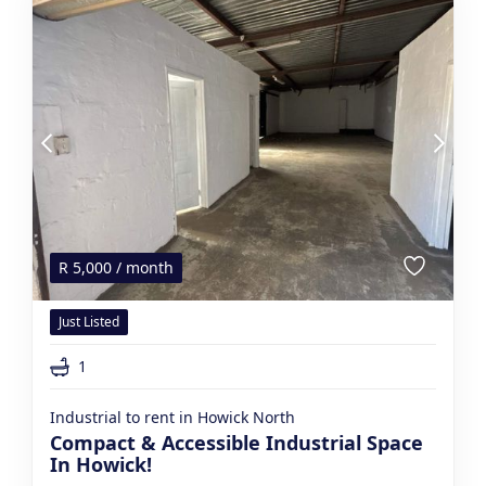
R
5,000
/ month
Just Listed
1
Industrial to rent in Howick North
Compact & Accessible Industrial Space
In Howick!