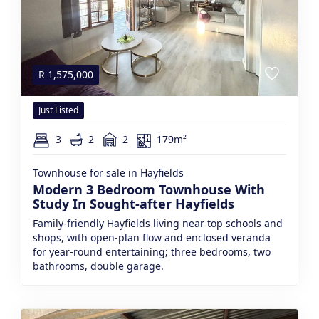
R
1,575,000
Just Listed
3
2
2
179m²
Townhouse for sale in Hayfields
Modern 3 Bedroom Townhouse With
Study In Sought-after Hayfields
Family-friendly Hayfields living near top schools and
shops, with open-plan flow and enclosed veranda
for year-round entertaining; three bedrooms, two
bathrooms, double garage.