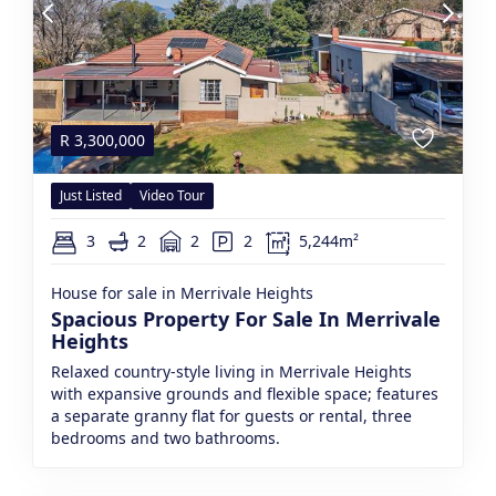
R
3,300,000
Just Listed
Video Tour
3
2
2
2
5,244m²
House for sale in Merrivale Heights
Spacious Property For Sale In Merrivale
Heights
Relaxed country-style living in Merrivale Heights
with expansive grounds and flexible space; features
a separate granny flat for guests or rental, three
bedrooms and two bathrooms.