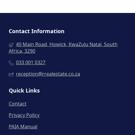
Contact Information
40 Main Road, Howick, KwaZulu Natal, South
Africa, 3290
033 001 0327
reception@rrealestate.co.za
Quick Links
Contact
Privacy Policy
PAIA Manual