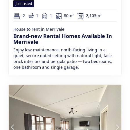
Just Listed
2
1
1
80m²
2,103m²
House to rent in Merrivale
Brand-new Rental Homes Available In
Merrivale
Enjoy low-maintenance, north-facing living in a
quiet, secure gated setting with natural light, face-
brick interiors and pergola patio — two bedrooms,
one bathroom and single garage.