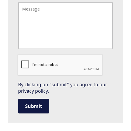
By clicking on "submit" you agree to our
privacy policy
.