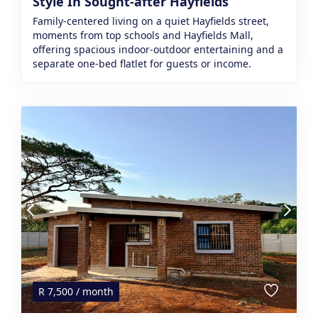
Style In Sought-after Hayfields
Family-centered living on a quiet Hayfields street,
moments from top schools and Hayfields Mall,
offering spacious indoor-outdoor entertaining and a
separate one‑bed flatlet for guests or income.
R
7,500
/ month