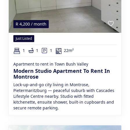
R
4,200
/ month
Just Listed
1
1
1
22m²
Apartment to rent in Town Bush Valley
Modern Studio Apartment To Rent In
Montrose
Lock-up-and-go city living in Montrose,
Pietermaritzburg — peaceful suburb with Cascades
Lifestyle Centre nearby. Studio with fitted
kitchenette, ensuite shower, built-in cupboards and
secure remote parking.