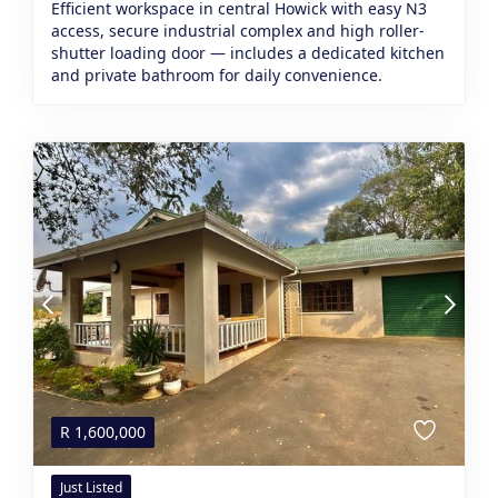
Efficient workspace in central Howick with easy N3
access, secure industrial complex and high roller-
shutter loading door — includes a dedicated kitchen
and private bathroom for daily convenience.
R
1,600,000
Just Listed