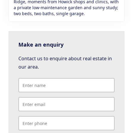
Ridge, moments from Howick shops and clinics, with
a private low-maintenance garden and sunny study;
two beds, two baths, single garage.
Make an enquiry
Contact us to enquire about real estate in
our area.