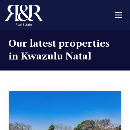
Our latest properties
in Kwazulu Natal