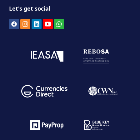
Let's get social