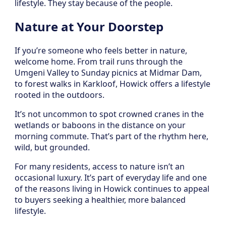
lifestyle. They stay because of the people.
Nature at Your Doorstep
If you’re someone who feels better in nature,
welcome home. From trail runs through the
Umgeni Valley to Sunday picnics at Midmar Dam,
to forest walks in Karkloof, Howick offers a lifestyle
rooted in the outdoors.
It’s not uncommon to spot crowned cranes in the
wetlands or baboons in the distance on your
morning commute. That’s part of the rhythm here,
wild, but grounded.
For many residents, access to nature isn’t an
occasional luxury. It’s part of everyday life and one
of the reasons living in Howick continues to appeal
to buyers seeking a healthier, more balanced
lifestyle.