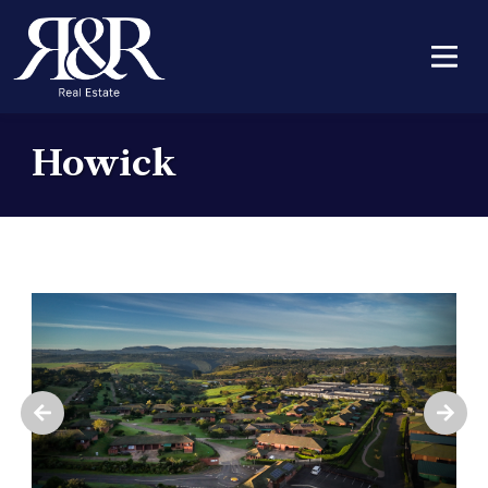
Howick