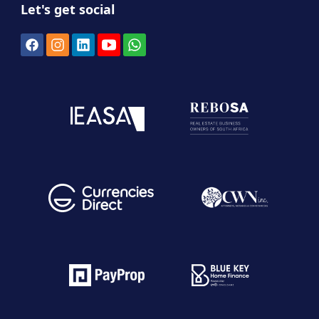
Let's get social