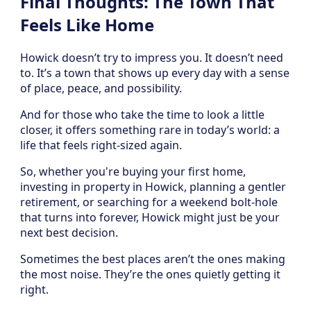
Final Thoughts: The Town That
Feels Like Home
Howick doesn’t try to impress you. It doesn’t need
to. It’s a town that shows up every day with a sense
of place, peace, and possibility.
And for those who take the time to look a little
closer, it offers something rare in today’s world: a
life that feels right-sized again.
So, whether you're buying your first home,
investing in property in Howick, planning a gentler
retirement, or searching for a weekend bolt-hole
that turns into forever, Howick might just be your
next best decision.
Sometimes the best places aren’t the ones making
the most noise. They’re the ones quietly getting it
right.