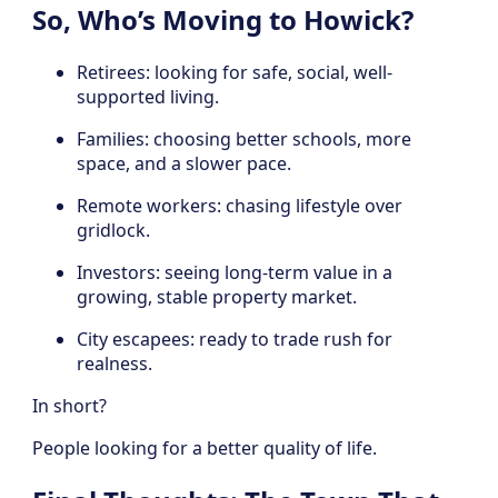
So, Who’s Moving to Howick?
Retirees: looking for safe, social, well-
supported living.
Families: choosing better schools, more
space, and a slower pace.
Remote workers: chasing lifestyle over
gridlock.
Investors: seeing long-term value in a
growing, stable property market.
City escapees: ready to trade rush for
realness.
In short?
People looking for a better quality of life.