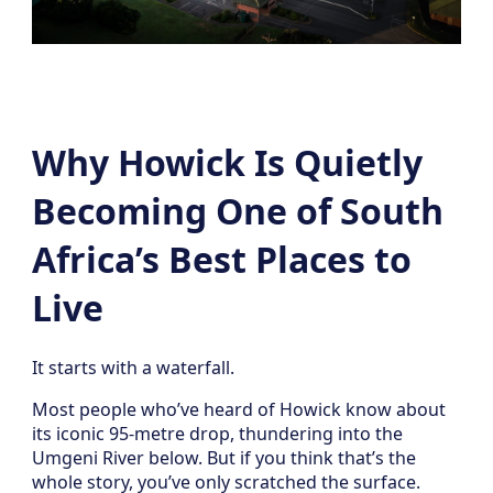
Why Howick Is Quietly
Becoming One of South
Africa’s Best Places to
Live
It starts with a waterfall.
Most people who’ve heard of Howick know about
its iconic 95-metre drop, thundering into the
Umgeni River below. But if you think that’s the
whole story, you’ve only scratched the surface.