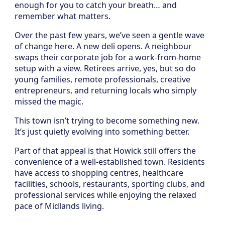
enough for you to catch your breath… and
remember what matters.
Over the past few years, we’ve seen a gentle wave
of change here. A new deli opens. A neighbour
swaps their corporate job for a work-from-home
setup with a view. Retirees arrive, yes, but so do
young families, remote professionals, creative
entrepreneurs, and returning locals who simply
missed the magic.
This town isn’t trying to become something new.
It’s just quietly evolving into something better.
Part of that appeal is that Howick still offers the
convenience of a well-established town. Residents
have access to shopping centres, healthcare
facilities, schools, restaurants, sporting clubs, and
professional services while enjoying the relaxed
pace of Midlands living.