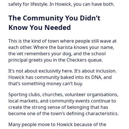
safety for lifestyle. In Howick, you can have both.
The Community You Didn’t
Know You Needed
This is the kind of town where people still wave at
each other. Where the barista knows your name,
the vet remembers your dog, and the school
principal greets you in the Checkers queue.
It’s not about exclusivity here. It’s about inclusion.
Howick has community baked into its DNA, and
that’s something money can’t buy.
Sporting clubs, churches, volunteer organisations,
local markets, and community events continue to
create the strong sense of belonging that has
become one of the town’s defining characteristics.
Many people move to Howick because of the