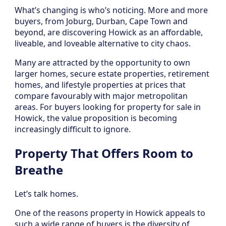
What’s changing is who’s noticing. More and more
buyers, from Joburg, Durban, Cape Town and
beyond, are discovering Howick as an affordable,
liveable, and loveable alternative to city chaos.
Many are attracted by the opportunity to own
larger homes, secure estate properties, retirement
homes, and lifestyle properties at prices that
compare favourably with major metropolitan
areas. For buyers looking for property for sale in
Howick, the value proposition is becoming
increasingly difficult to ignore.
Property That Offers Room to
Breathe
Let’s talk homes.
One of the reasons property in Howick appeals to
such a wide range of buyers is the diversity of