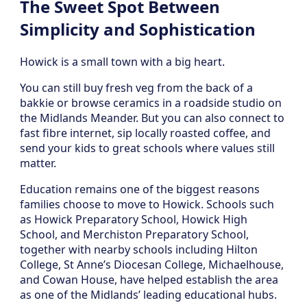
The Sweet Spot Between
Simplicity and Sophistication
Howick is a small town with a big heart.
You can still buy fresh veg from the back of a
bakkie or browse ceramics in a roadside studio on
the Midlands Meander. But you can also connect to
fast fibre internet, sip locally roasted coffee, and
send your kids to great schools where values still
matter.
Education remains one of the biggest reasons
families choose to move to Howick. Schools such
as Howick Preparatory School, Howick High
School, and Merchiston Preparatory School,
together with nearby schools including Hilton
College, St Anne’s Diocesan College, Michaelhouse,
and Cowan House, have helped establish the area
as one of the Midlands’ leading educational hubs.