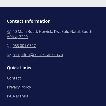
Contact Information
40 Main Road, Howick, KwaZulu Natal, South
Africa, 3290
033 001 0327
reception@rrealestate.co.za
Quick Links
Contact
Privacy Policy
PAIA Manual