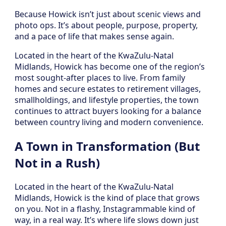
Because Howick isn’t just about scenic views and
photo ops. It’s about people, purpose, property,
and a pace of life that makes sense again.
Located in the heart of the KwaZulu-Natal
Midlands, Howick has become one of the region’s
most sought-after places to live. From family
homes and secure estates to retirement villages,
smallholdings, and lifestyle properties, the town
continues to attract buyers looking for a balance
between country living and modern convenience.
A Town in Transformation (But
Not in a Rush)
Located in the heart of the KwaZulu-Natal
Midlands, Howick is the kind of place that grows
on you. Not in a flashy, Instagrammable kind of
way, in a real way. It’s where life slows down just