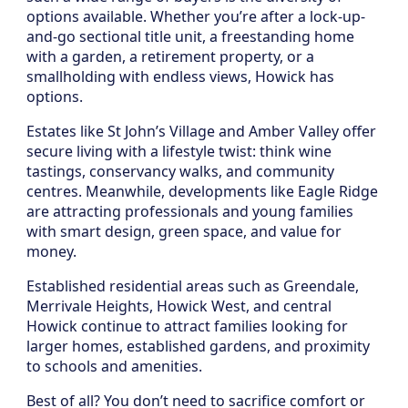
options available. Whether you’re after a lock-up-
and-go sectional title unit, a freestanding home
with a garden, a retirement property, or a
smallholding with endless views, Howick has
options.
Estates like St John’s Village and Amber Valley offer
secure living with a lifestyle twist: think wine
tastings, conservancy walks, and community
centres. Meanwhile, developments like Eagle Ridge
are attracting professionals and young families
with smart design, green space, and value for
money.
Established residential areas such as Greendale,
Merrivale Heights, Howick West, and central
Howick continue to attract families looking for
larger homes, established gardens, and proximity
to schools and amenities.
Best of all? You don’t need to sacrifice comfort or