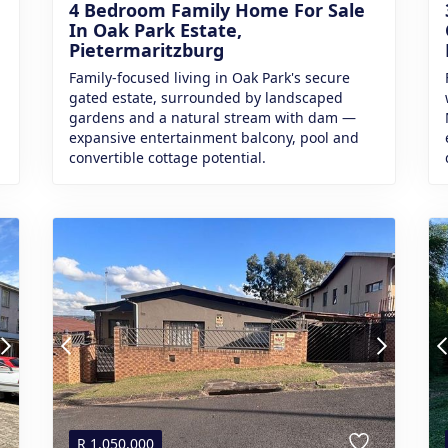
4 Bedroom Family Home For Sale
In Oak Park Estate,
Pietermaritzburg
Family-focused living in Oak Park's secure
gated estate, surrounded by landscaped
gardens and a natural stream with dam —
expansive entertainment balcony, pool and
convertible cottage potential.
R
1,050,000