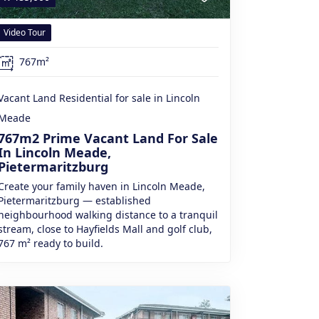
Video Tour
767m²
Vacant Land Residential for sale in Lincoln
Meade
767m2 Prime Vacant Land For Sale
In Lincoln Meade,
Pietermaritzburg
Create your family haven in Lincoln Meade,
Pietermaritzburg — established
neighbourhood walking distance to a tranquil
stream, close to Hayfields Mall and golf club,
767 m² ready to build.