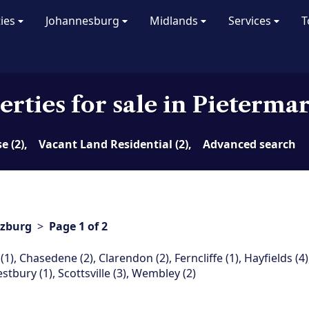
ties
Johannesburg
Midlands
Services
T
erties for sale in Pieterma
 (2),
Vacant Land Residential (2),
Advanced search
tzburg
>
Page 1 of 2
(1)
,
Chasedene (2)
,
Clarendon (2)
,
Ferncliffe (1)
,
Hayfields (4)
estbury (1)
,
Scottsville (3)
,
Wembley (2)