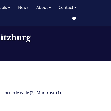
ools
News
About
Contact
ritzburg
,
Lincoln Meade (2)
,
Montrose (1)
,