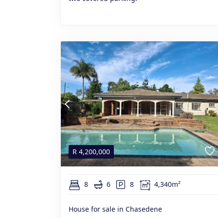
R
4,200,000
8
6
8
4,340m²
House for sale in Chasedene