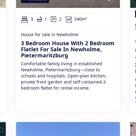
3
1
2
540m²
House for sale in Newholme
3 Bedroom House With 2 Bedroom
Flatlet For Sale In Newholme,
Pietermaritzburg
Comfortable family living in established
Newholme, Pietermaritzburg—close to
schools and hospitals. Open-plan kitchen,
private front garden and self-contained 2-
bedroom flatlet for rental income.