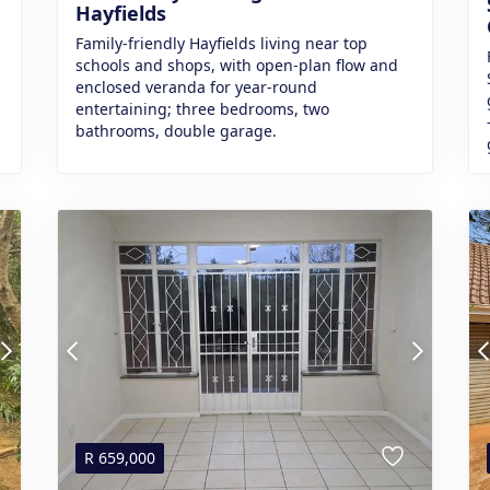
Hayfields
Family-friendly Hayfields living near top
schools and shops, with open-plan flow and
enclosed veranda for year-round
entertaining; three bedrooms, two
bathrooms, double garage.
R
659,000