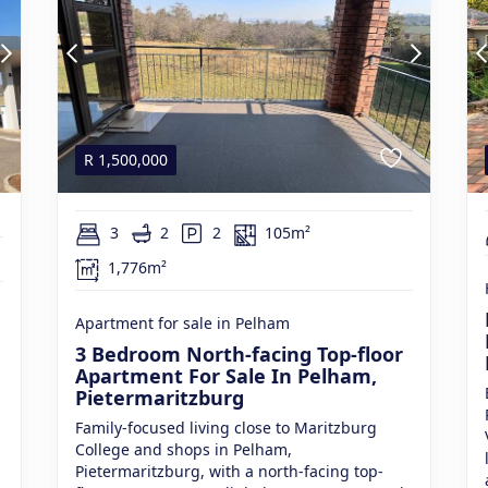
R
1,500,000
3
2
2
105m²
1,776m²
Apartment for sale in Pelham
3 Bedroom North-facing Top-floor
Apartment For Sale In Pelham,
Pietermaritzburg
Family-focused living close to Maritzburg
College and shops in Pelham,
Pietermaritzburg, with a north-facing top-