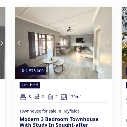
R
1,575,000
Just Listed
3
2
2
179m²
Townhouse for sale in Hayfields
Modern 3 Bedroom Townhouse
With Study In Sought-after