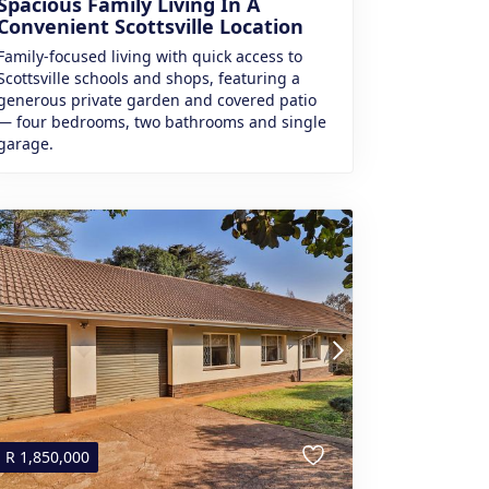
Spacious Family Living In A
Convenient Scottsville Location
Family-focused living with quick access to
Scottsville schools and shops, featuring a
generous private garden and covered patio
— four bedrooms, two bathrooms and single
garage.
R
1,850,000