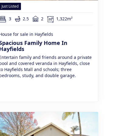
Just Listed
3
2.5
2
1,322m²
House for sale in Hayfields
Spacious Family Home In
Hayfields
Entertain family and friends around a private
pool and covered veranda in Hayfields, close
to Hayfields Mall and schools; three
bedrooms, study, and double garage.