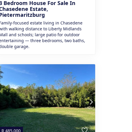
3 Bedroom House For Sale In
Chasedene Estate,
Pietermaritzburg
Family-focused estate living in Chasedene
with walking distance to Liberty Midlands
Mall and schools; large patio for outdoor
entertaining — three bedrooms, two baths,
double garage.
R
485,000