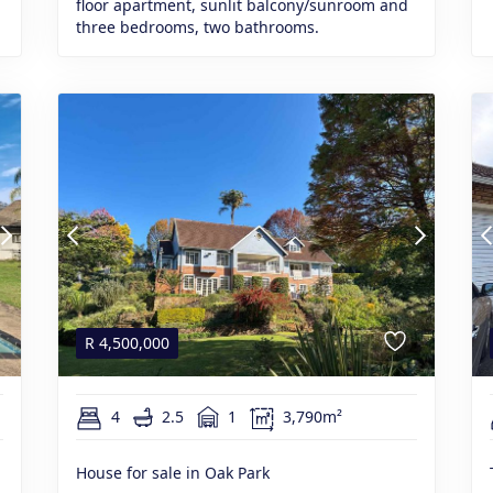
floor apartment, sunlit balcony/sunroom and
three bedrooms, two bathrooms.
R
4,500,000
4
2.5
1
3,790m²
House for sale in Oak Park