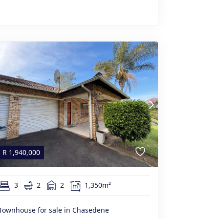
R
1,940,000
3
2
2
1,350m²
Townhouse for sale in Chasedene