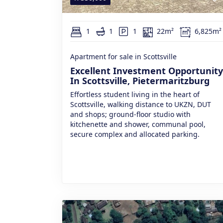
1
1
1
22m²
6,825m²
Apartment for sale in Scottsville
Excellent Investment Opportunity
In Scottsville, Pietermaritzburg
Effortless student living in the heart of
Scottsville, walking distance to UKZN, DUT
and shops; ground-floor studio with
kitchenette and shower, communal pool,
secure complex and allocated parking.