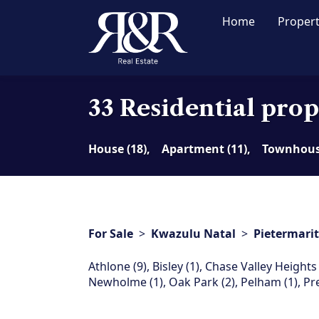
Home
Proper
33 Residential prop
House (18),
Apartment (11),
Townhouse
For Sale
>
Kwazulu Natal
>
Pietermari
Athlone (9)
,
Bisley (1)
,
Chase Valley Heights 
Newholme (1)
,
Oak Park (2)
,
Pelham (1)
,
Pr