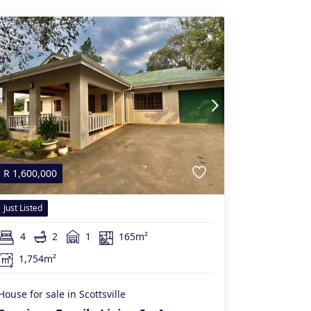
R
1,600,000
Just Listed
4
2
1
165m²
1,754m²
House for sale in Scottsville