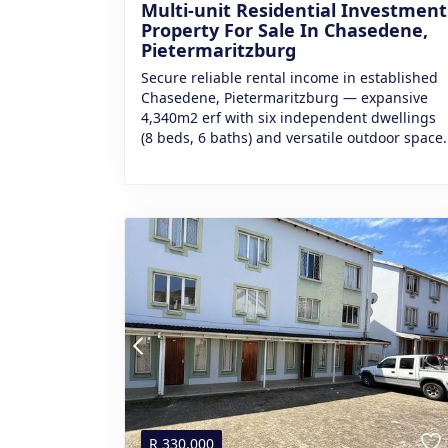
Multi-unit Residential Investment
Property For Sale In Chasedene,
Pietermaritzburg
Secure reliable rental income in established
Chasedene, Pietermaritzburg — expansive
4,340m2 erf with six independent dwellings
(8 beds, 6 baths) and versatile outdoor space.
R
330,000