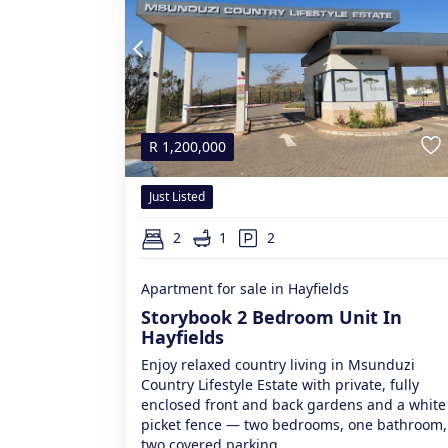
R
1,200,000
Just Listed
2
1
2
Apartment for sale in Hayfields
Storybook 2 Bedroom Unit In
Hayfields
Enjoy relaxed country living in Msunduzi
Country Lifestyle Estate with private, fully
enclosed front and back gardens and a white
picket fence — two bedrooms, one bathroom,
two covered parking.