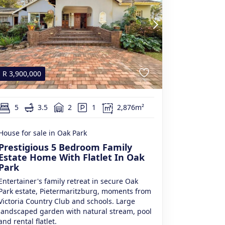
R
3,900,000
5
3.5
2
1
2,876m²
House for sale in Oak Park
Prestigious 5 Bedroom Family
Estate Home With Flatlet In Oak
Park
Entertainer's family retreat in secure Oak
Park estate, Pietermaritzburg, moments from
Victoria Country Club and schools. Large
landscaped garden with natural stream, pool
and rental flatlet.