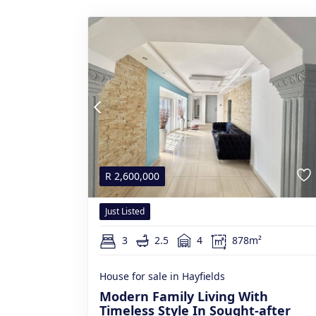
R
2,600,000
Just Listed
3
2.5
4
878m²
House for sale in Hayfields
Modern Family Living With
Timeless Style In Sought-after