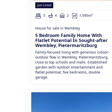
Just Listed
5
4
2
1,595m²
House for sale in Wembley
5 Bedroom Family Home With
Flatlet Potential In Sought-after
Wembley, Pietermaritzburg
Family-focused living with generous indoor–
outdoor flow in Wembley, Pietermaritzburg,
close to top schools and malls. Established
garden with outdoor entertainment and
flatlet potential; five bedrooms, double
garage.