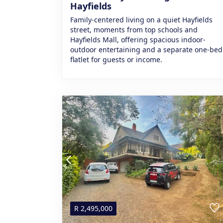
Hayfields
Family-centered living on a quiet Hayfields
street, moments from top schools and
Hayfields Mall, offering spacious indoor-
outdoor entertaining and a separate one‑bed
flatlet for guests or income.
R
2,495,000