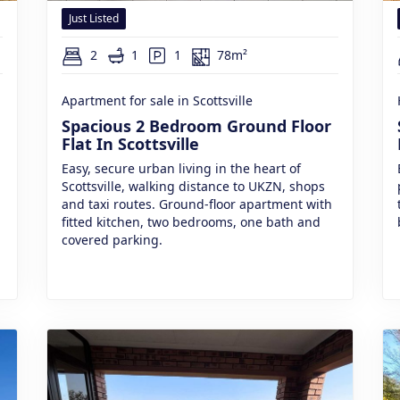
Just Listed
2
1
1
78m²
Apartment for sale in Scottsville
Spacious 2 Bedroom Ground Floor
Flat In Scottsville
Easy, secure urban living in the heart of
Scottsville, walking distance to UKZN, shops
and taxi routes. Ground-floor apartment with
fitted kitchen, two bedrooms, one bath and
covered parking.