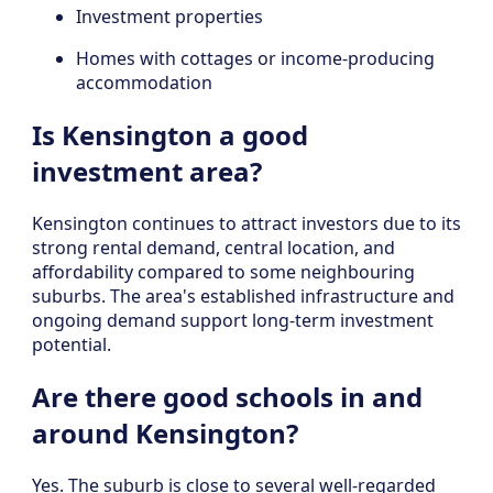
Investment properties
Homes with cottages or income-producing
accommodation
Is Kensington a good
investment area?
Kensington continues to attract investors due to its
strong rental demand, central location, and
affordability compared to some neighbouring
suburbs. The area's established infrastructure and
ongoing demand support long-term investment
potential.
Are there good schools in and
around Kensington?
Yes. The suburb is close to several well-regarded