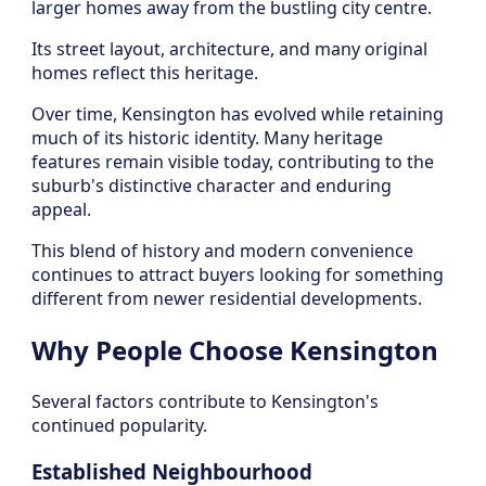
larger homes away from the bustling city centre.
Its street layout, architecture, and many original
homes reflect this heritage.
Over time, Kensington has evolved while retaining
much of its historic identity. Many heritage
features remain visible today, contributing to the
suburb's distinctive character and enduring
appeal.
This blend of history and modern convenience
continues to attract buyers looking for something
different from newer residential developments.
Why People Choose Kensington
Several factors contribute to Kensington's
continued popularity.
Established Neighbourhood