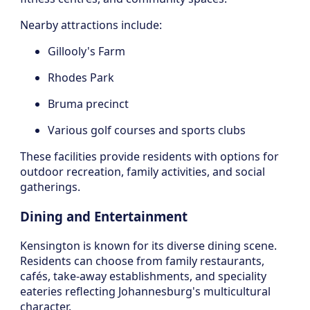
Nearby attractions include:
Gillooly's Farm
Rhodes Park
Bruma precinct
Various golf courses and sports clubs
These facilities provide residents with options for
outdoor recreation, family activities, and social
gatherings.
Dining and Entertainment
Kensington is known for its diverse dining scene.
Residents can choose from family restaurants,
cafés, take-away establishments, and speciality
eateries reflecting Johannesburg's multicultural
character.