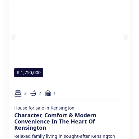
R
1,750,000
3
2
1
House for sale in Kensington
Character, Comfort & Modern
Convenience In The Heart Of
Kensington
Relaxed family living in sought-after Kensington