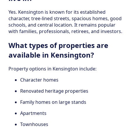
Yes. Kensington is known for its established
character, tree-lined streets, spacious homes, good
schools, and central location. It remains popular
with families, professionals, retirees, and investors.
What types of properties are
available in Kensington?
Property options in Kensington include:
Character homes
Renovated heritage properties
Family homes on large stands
Apartments
Townhouses