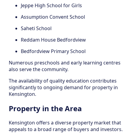
Jeppe High School for Girls
Assumption Convent School
Saheti School
Reddam House Bedfordview
Bedfordview Primary School
Numerous preschools and early learning centres
also serve the community.
The availability of quality education contributes
significantly to ongoing demand for property in
Kensington.
Property in the Area
Kensington offers a diverse property market that
appeals to a broad range of buyers and investors.