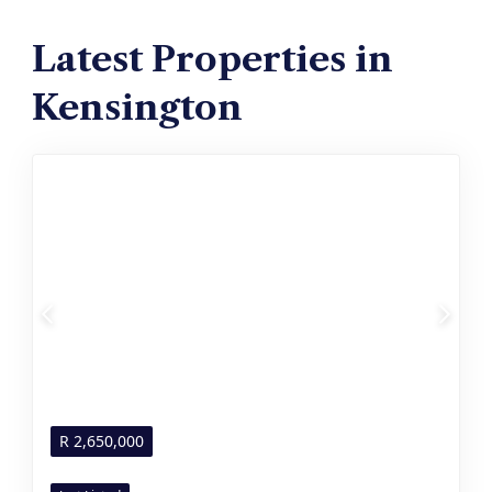
Latest Properties in
Kensington
R
2,650,000