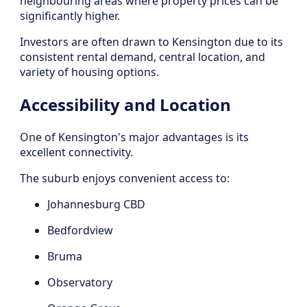
neighbouring areas where property prices can be
significantly higher.
Investors are often drawn to Kensington due to its
consistent rental demand, central location, and
variety of housing options.
Accessibility and Location
One of Kensington's major advantages is its
excellent connectivity.
The suburb enjoys convenient access to:
Johannesburg CBD
Bedfordview
Bruma
Observatory