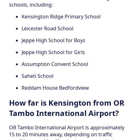
schools, including:
Kensington Ridge Primary School
Leicester Road School
Jeppe High School for Boys
Jeppe High School for Girls
Assumption Convent School
Saheti School
Reddam House Bedfordview
How far is Kensington from OR
Tambo International Airport?
OR Tambo International Airport is approximately
15 to 20 minutes away, depending on traffic