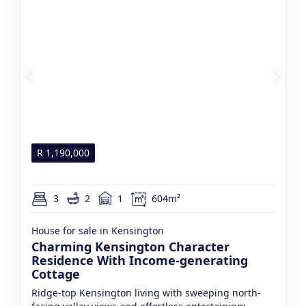
R
1,190,000
3
2
1
604m²
House for sale in Kensington
Charming Kensington Character
Residence With Income-generating
Cottage
Ridge-top Kensington living with sweeping north-