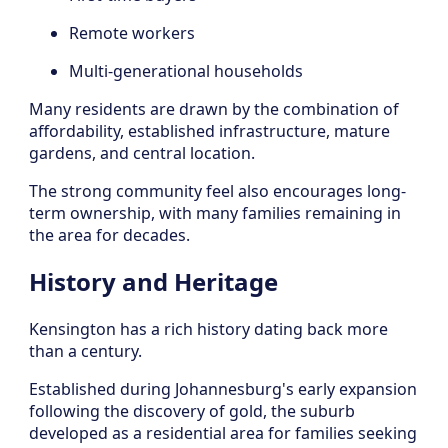
Remote workers
Multi-generational households
Many residents are drawn by the combination of
affordability, established infrastructure, mature
gardens, and central location.
The strong community feel also encourages long-
term ownership, with many families remaining in
the area for decades.
History and Heritage
Kensington has a rich history dating back more
than a century.
Established during Johannesburg's early expansion
following the discovery of gold, the suburb
developed as a residential area for families seeking