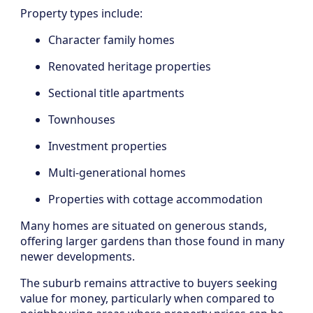
Property types include:
Character family homes
Renovated heritage properties
Sectional title apartments
Townhouses
Investment properties
Multi-generational homes
Properties with cottage accommodation
Many homes are situated on generous stands,
offering larger gardens than those found in many
newer developments.
The suburb remains attractive to buyers seeking
value for money, particularly when compared to