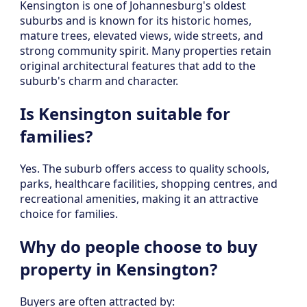
Kensington is one of Johannesburg's oldest
suburbs and is known for its historic homes,
mature trees, elevated views, wide streets, and
strong community spirit. Many properties retain
original architectural features that add to the
suburb's charm and character.
Is Kensington suitable for
families?
Yes. The suburb offers access to quality schools,
parks, healthcare facilities, shopping centres, and
recreational amenities, making it an attractive
choice for families.
Why do people choose to buy
property in Kensington?
Buyers are often attracted by: