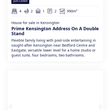
Just Listed
4
2
1
2
990m²
House for sale in Kensington
Prime Kensington Address On A Double
Stand
Flexible family living with pool-side entertaining in
sought-after Kensington near Bedford Centre and
Eastgate; versatile lower level for a home studio or
guest suite, four bedrooms, two bathrooms.