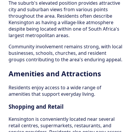
The suburb's elevated position provides attractive
city and suburban views from various points
throughout the area. Residents often describe
Kensington as having a village-like atmosphere
despite being located within one of South Africa's
largest metropolitan areas.
Community involvement remains strong, with local
businesses, schools, churches, and resident
groups contributing to the area's enduring appeal.
Amenities and Attractions
Residents enjoy access to a wide range of
amenities that support everyday living.
Shopping and Retail
Kensington is conveniently located near several
retail centres, supermarkets, restaurants, and