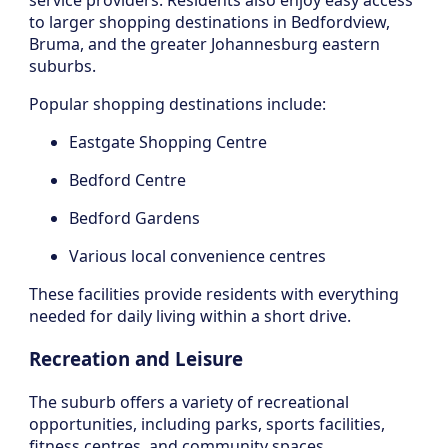
service providers. Residents also enjoy easy access
to larger shopping destinations in Bedfordview,
Bruma, and the greater Johannesburg eastern
suburbs.
Popular shopping destinations include:
Eastgate Shopping Centre
Bedford Centre
Bedford Gardens
Various local convenience centres
These facilities provide residents with everything
needed for daily living within a short drive.
Recreation and Leisure
The suburb offers a variety of recreational
opportunities, including parks, sports facilities,
fitness centres, and community spaces.