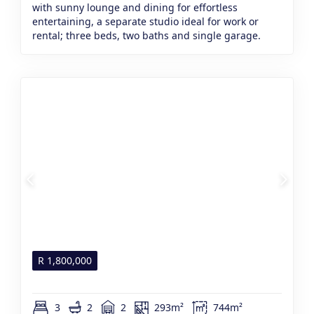
with sunny lounge and dining for effortless
entertaining, a separate studio ideal for work or
rental; three beds, two baths and single garage.
R
1,800,000
3
2
2
293m²
744m²