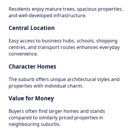
Residents enjoy mature trees, spacious properties,
and well-developed infrastructure.
Central Location
Easy access to business hubs, schools, shopping
centres, and transport routes enhances everyday
convenience.
Character Homes
The suburb offers unique architectural styles and
properties with individual charm.
Value for Money
Buyers often find larger homes and stands
compared to similarly priced properties in
neighbouring suburbs.