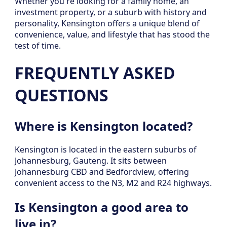
Whether you're looking for a family home, an
investment property, or a suburb with history and
personality, Kensington offers a unique blend of
convenience, value, and lifestyle that has stood the
test of time.
FREQUENTLY ASKED
QUESTIONS
Where is Kensington located?
Kensington is located in the eastern suburbs of
Johannesburg, Gauteng. It sits between
Johannesburg CBD and Bedfordview, offering
convenient access to the N3, M2 and R24 highways.
Is Kensington a good area to
live in?