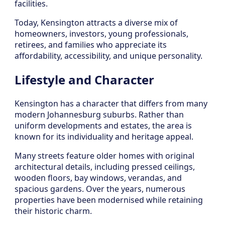
facilities.
Today, Kensington attracts a diverse mix of
homeowners, investors, young professionals,
retirees, and families who appreciate its
affordability, accessibility, and unique personality.
Lifestyle and Character
Kensington has a character that differs from many
modern Johannesburg suburbs. Rather than
uniform developments and estates, the area is
known for its individuality and heritage appeal.
Many streets feature older homes with original
architectural details, including pressed ceilings,
wooden floors, bay windows, verandas, and
spacious gardens. Over the years, numerous
properties have been modernised while retaining
their historic charm.