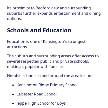
Its proximity to Bedfordview and surrounding
suburbs further expands entertainment and dining
options.
Schools and Education
Education is one of Kensington's strongest
attractions.
The suburb and surrounding areas offer access to
several respected public and private schools,
making it popular with families.
Notable schools in and around the area include:
Kensington Ridge Primary School
Leicester Road School
Jeppe High School for Boys