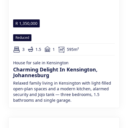
R
1,350,000
Reduced
3
1.5
1
595m²
House for sale in Kensington
Charming Delight In Kensington,
Johannesburg
Relaxed family living in Kensington with light-filled
open-plan spaces and a modern kitchen, alarmed
security and JoJo tank — three bedrooms, 1.5
bathrooms and single garage.