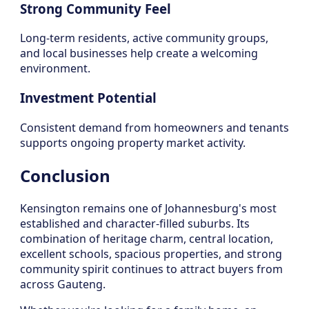
Strong Community Feel
Long-term residents, active community groups,
and local businesses help create a welcoming
environment.
Investment Potential
Consistent demand from homeowners and tenants
supports ongoing property market activity.
Conclusion
Kensington remains one of Johannesburg's most
established and character-filled suburbs. Its
combination of heritage charm, central location,
excellent schools, spacious properties, and strong
community spirit continues to attract buyers from
across Gauteng.