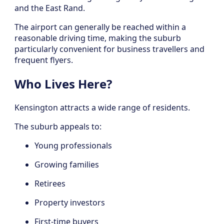
and the East Rand.
The airport can generally be reached within a
reasonable driving time, making the suburb
particularly convenient for business travellers and
frequent flyers.
Who Lives Here?
Kensington attracts a wide range of residents.
The suburb appeals to:
Young professionals
Growing families
Retirees
Property investors
First-time buyers