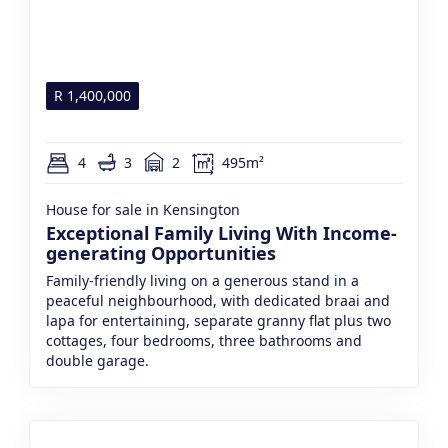
R
1,400,000
4
3
2
495m²
House for sale in Kensington
Exceptional Family Living With Income-
generating Opportunities
Family-friendly living on a generous stand in a
peaceful neighbourhood, with dedicated braai and
lapa for entertaining, separate granny flat plus two
cottages, four bedrooms, three bathrooms and
double garage.