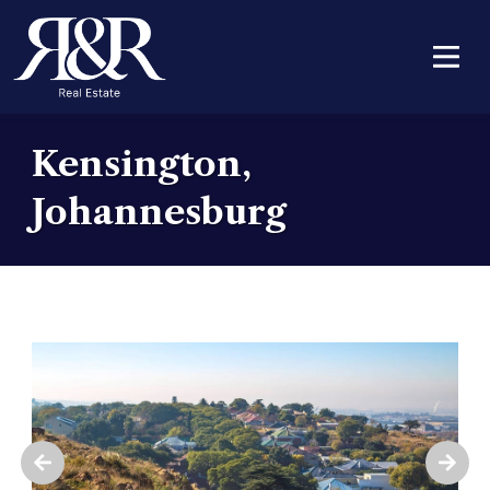
Kensington,
Johannesburg