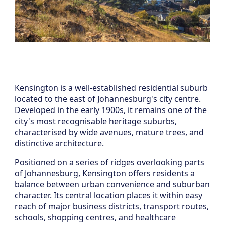
Kensington is a well-established residential suburb
located to the east of Johannesburg's city centre.
Developed in the early 1900s, it remains one of the
city's most recognisable heritage suburbs,
characterised by wide avenues, mature trees, and
distinctive architecture.
Positioned on a series of ridges overlooking parts
of Johannesburg, Kensington offers residents a
balance between urban convenience and suburban
character. Its central location places it within easy
reach of major business districts, transport routes,
schools, shopping centres, and healthcare