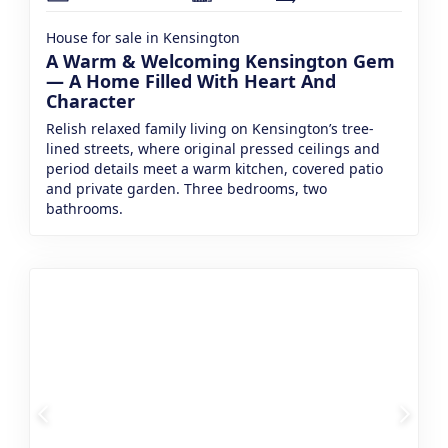
House for sale in Kensington
A Warm & Welcoming Kensington Gem
— A Home Filled With Heart And
Character
Relish relaxed family living on Kensington’s tree-
lined streets, where original pressed ceilings and
period details meet a warm kitchen, covered patio
and private garden. Three bedrooms, two
bathrooms.