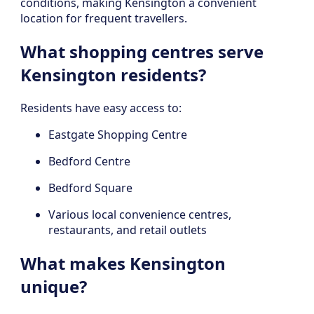
conditions, making Kensington a convenient
location for frequent travellers.
What shopping centres serve
Kensington residents?
Residents have easy access to:
Eastgate Shopping Centre
Bedford Centre
Bedford Square
Various local convenience centres,
restaurants, and retail outlets
What makes Kensington
unique?