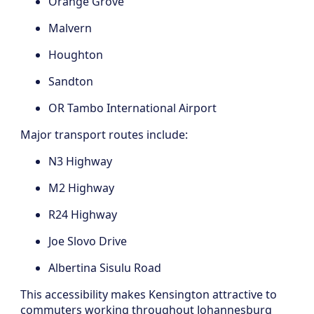
Orange Grove
Malvern
Houghton
Sandton
OR Tambo International Airport
Major transport routes include:
N3 Highway
M2 Highway
R24 Highway
Joe Slovo Drive
Albertina Sisulu Road
This accessibility makes Kensington attractive to
commuters working throughout Johannesburg