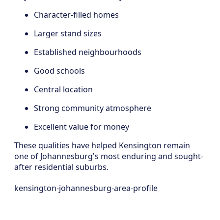
Character-filled homes
Larger stand sizes
Established neighbourhoods
Good schools
Central location
Strong community atmosphere
Excellent value for money
These qualities have helped Kensington remain
one of Johannesburg's most enduring and sought-
after residential suburbs.
kensington-johannesburg-area-profile