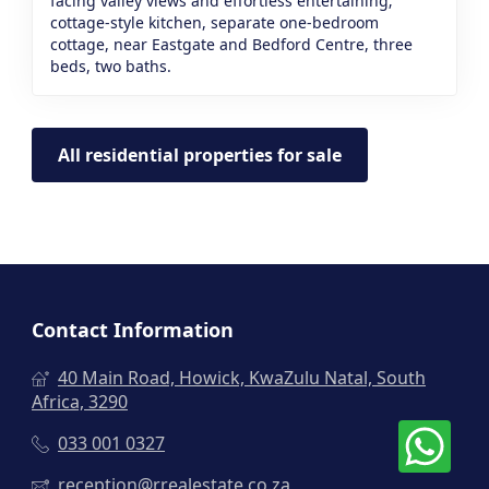
facing valley views and effortless entertaining;
cottage-style kitchen, separate one-bedroom
cottage, near Eastgate and Bedford Centre, three
beds, two baths.
All residential properties for sale
Contact Information
40 Main Road, Howick, KwaZulu Natal, South
Africa, 3290
033 001 0327
reception@rrealestate.co.za