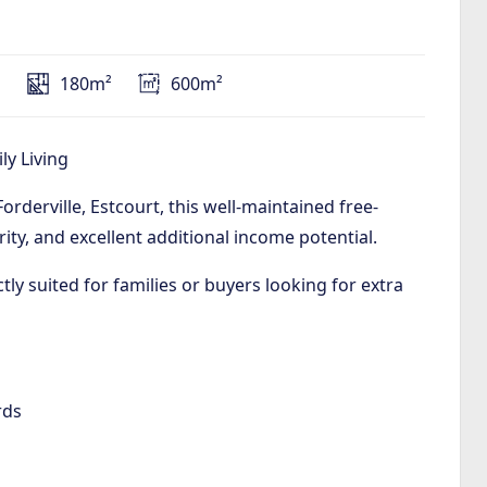
s
180m²
600m²
ly Living
orderville, Estcourt, this well-maintained free-
ity, and excellent additional income potential.
ctly suited for families or buyers looking for extra
rds