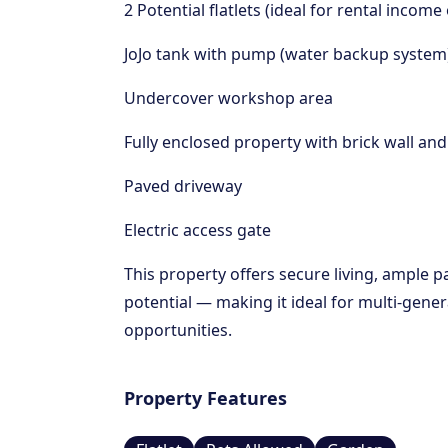
2 Potential flatlets (ideal for rental inc
JoJo tank with pump (water backup system
Undercover workshop area
Fully enclosed property with brick wall an
Paved driveway
Electric access gate
This property offers secure living, ample 
potential — making it ideal for multi-gener
opportunities.
Property Features