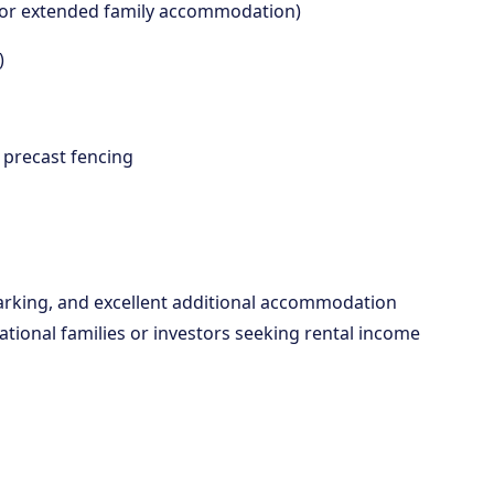
ome or extended family accommodation)
)
d precast fencing
parking, and excellent additional accommodation
ational families or investors seeking rental income