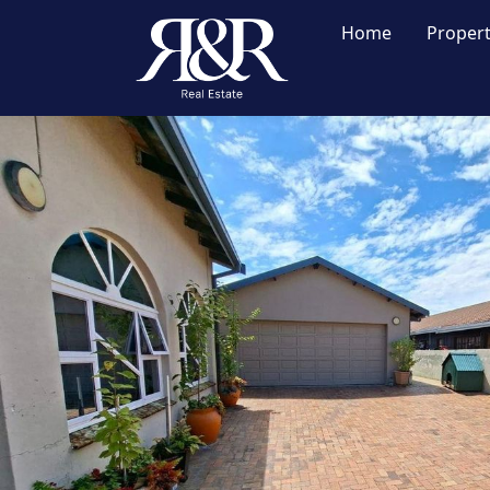
Home
Proper