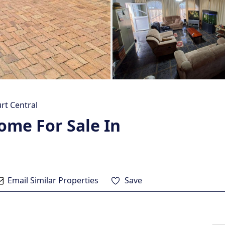
rt Central
ome For Sale In
Email Similar Properties
Save