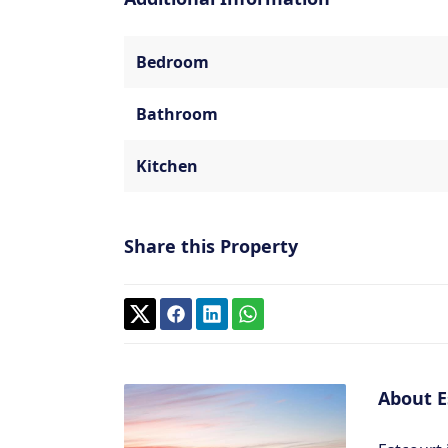
Bedroom
Bathroom
Kitchen
Share this Property
About E