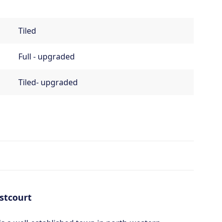
Tiled
Full - upgraded
Tiled- upgraded
stcourt