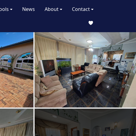
ools
News
About
Contact