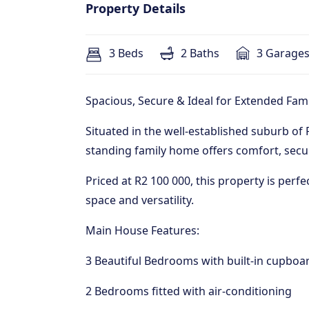
Property Details
3 Beds
2 Baths
3 Garage
Spacious, Secure & Ideal for Extended Fami
Situated in the well-established suburb of F
standing family home offers comfort, secur
Priced at R2 100 000, this property is perfe
space and versatility.
Main House Features:
3 Beautiful Bedrooms with built-in cupboa
2 Bedrooms fitted with air-conditioning