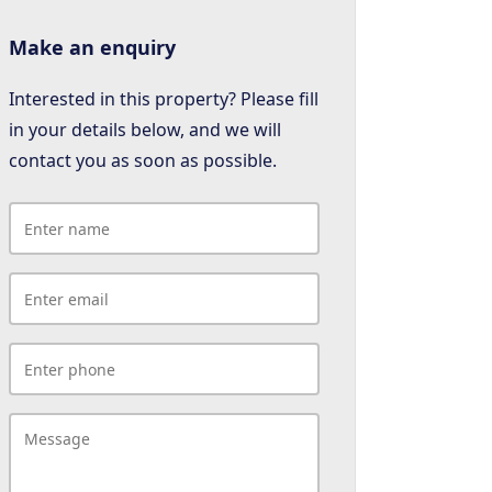
Make an enquiry
Interested in this property? Please fill
in your details below, and we will
contact you as soon as possible.