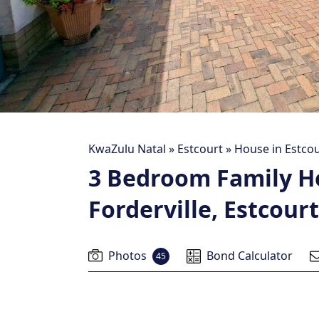
KwaZulu Natal
»
Estcourt
»
House in Estcou
3 Bedroom Family H
Forderville, Estcourt
Photos
Bond Calculator
45