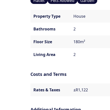
Flatlet
Pets Allowed
Garden
Property Type
House
Bathrooms
2
Floor Size
180m²
Living Area
2
Costs and Terms
Rates & Taxes
±R1,122
Additional Information