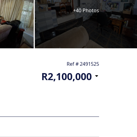
+40 Photos
Ref # 2491525
R2,100,000