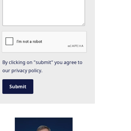
By clicking on "submit" you agree to
our
privacy policy
.