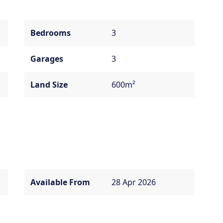
Bedrooms
3
Garages
3
Land Size
600m²
Available From
28 Apr 2026