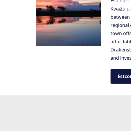
Estcourt 
KwaZulu-N
between 
regional
town offe
affordab
Drakensbe
and inves
Estco