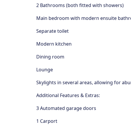
2 Bathrooms (both fitted with showers)
Main bedroom with modern ensuite bath
Separate toilet
Modern kitchen
Dining room
Lounge
Skylights in several areas, allowing for a
Additional Features & Extras:
3 Automated garage doors
1 Carport