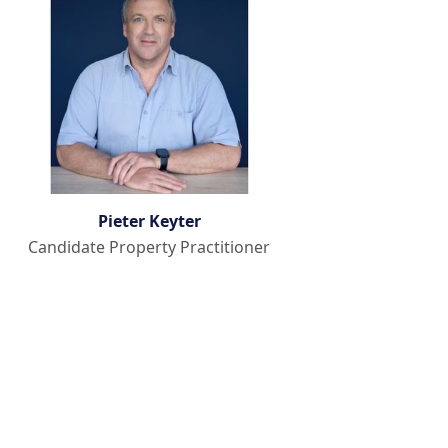
Pieter Keyter
Candidate Property Practitioner