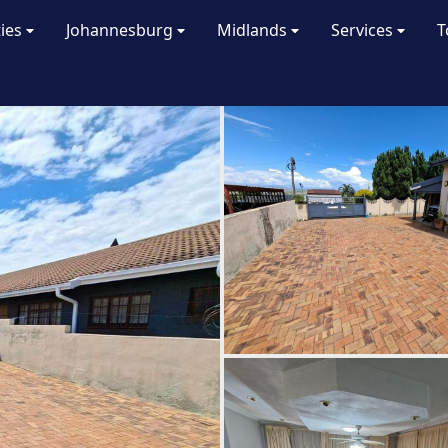
ties
Johannesburg
Midlands
Services
T