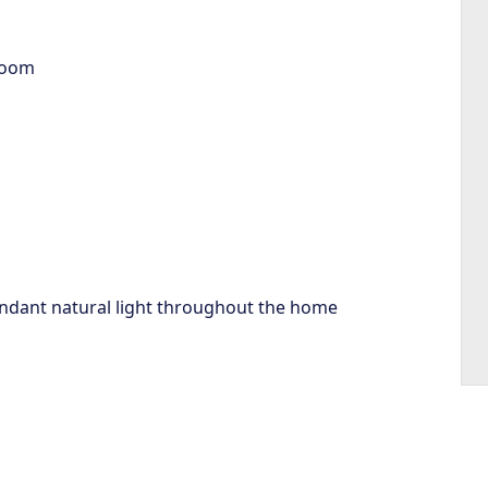
room
bundant natural light throughout the home