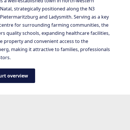
is a well-established town in north-western
atal, strategically positioned along the N3
Pietermaritzburg and Ladysmith. Serving as a key
 centre for surrounding farming communities, the
rs quality schools, expanding healthcare facilities,
le property and convenient access to the
rg, making it attractive to families, professionals
tors.
urt overview