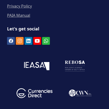
Privacy Policy
PAIA Manual
Let's get social