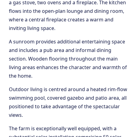
a gas stove, two ovens and a fireplace. The kitchen
flows into the open-plan lounge and dining room,
where a central fireplace creates a warm and
inviting living space.
A sunroom provides additional entertaining space
and includes a pub area and informal dining
section. Wooden flooring throughout the main
living areas enhances the character and warmth of
the home.
Outdoor living is centred around a heated rim-flow
swimming pool, covered gazebo and patio area, all
positioned to take advantage of the spectacular
views.
The farm is exceptionally well equipped, with a