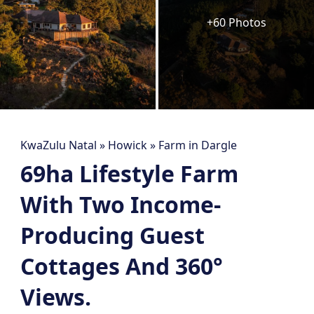
+60 Photos
KwaZulu Natal
»
Howick
»
Farm in Dargle
69ha Lifestyle Farm
With Two Income-
Producing Guest
Cottages And 360°
Views.