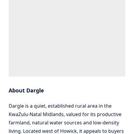
About Dargle
Dargle is a quiet, established rural area in the
KwaZulu-Natal Midlands, valued for its productive
farmland, natural water sources and low-density
living. Located west of Howick, it appeals to buyers