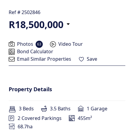
Ref # 2502846
R18,500,000
Photos
Video Tour
63
Bond Calculator
Email Similar Properties
Save
Property Details
3 Beds
3.5 Baths
1 Garage
2 Covered Parkings
455m²
68.7ha