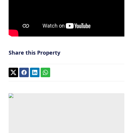
Share this Property