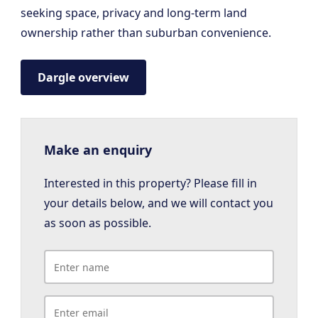
seeking space, privacy and long-term land
ownership rather than suburban convenience.
Dargle overview
Make an enquiry
Interested in this property? Please fill in
your details below, and we will contact you
as soon as possible.