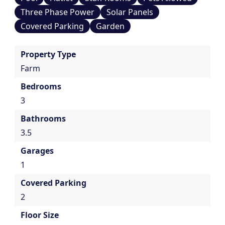
Three Phase Power
Solar Panels
Covered Parking
Garden
Property Type
Farm
Bedrooms
3
Bathrooms
3.5
Garages
1
Covered Parking
2
Floor Size