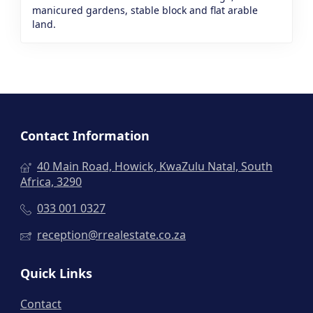
manicured gardens, stable block and flat arable
land.
Contact Information
40 Main Road, Howick, KwaZulu Natal, South
Africa, 3290
033 001 0327
reception@rrealestate.co.za
Quick Links
Contact