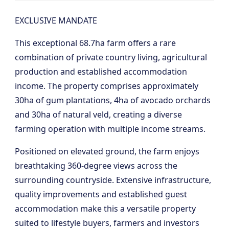
EXCLUSIVE MANDATE
This exceptional 68.7ha farm offers a rare
combination of private country living, agricultural
production and established accommodation
income. The property comprises approximately
30ha of gum plantations, 4ha of avocado orchards
and 30ha of natural veld, creating a diverse
farming operation with multiple income streams.
Positioned on elevated ground, the farm enjoys
breathtaking 360-degree views across the
surrounding countryside. Extensive infrastructure,
quality improvements and established guest
accommodation make this a versatile property
suited to lifestyle buyers, farmers and investors