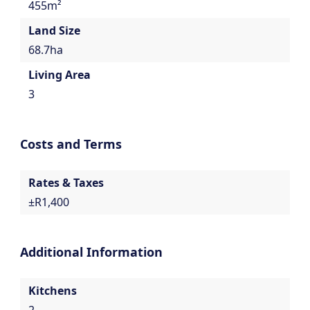
455m²
Land Size
68.7ha
Living Area
3
Costs and Terms
Rates & Taxes
±R1,400
Additional Information
Kitchens