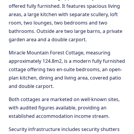
offered fully furnished. It features spacious living
areas, a large kitchen with separate scullery, loft
room, two lounges, two bedrooms and two
bathrooms. Outside are two large barns, a private
garden area and a double carport.
Miracle Mountain Forest Cottage, measuring
approximately 124.8m2, is a modern fully furnished
cottage offering two en-suite bedrooms, an open-
plan kitchen, dining and living area, covered patio
and double carport.
Both cottages are marketed on well-known sites,
with audited figures available, providing an
established accommodation income stream.
Security infrastructure includes security shutters