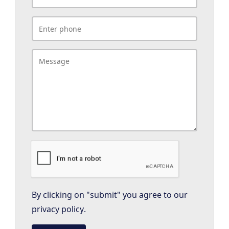
By clicking on "submit" you agree to our
privacy policy
.