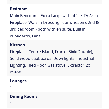
2
Bedroom
Main Bedroom - Extra Large with office, TV Area,
Fireplace, Walk-in Dressing room, heaters 2nd &
3rd bedroom - both with en suite, Built in
cupboards, Fans
Kitchen
Fireplace, Centre Island, Franke Sink(Double),
Solid wood cupboards, Downlights, Industrial
Lighting, Tiled Floor, Gas stove, Extractor, 2x
ovens
Lounges
1
Dining Rooms
1