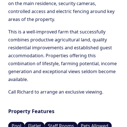
on the main residence, security cameras,
controlled access and electric fencing around key
areas of the property.
This is a well-improved farm that successfully
combines productive agricultural land, quality
residential improvements and established guest
accommodation. Properties offering this
combination of lifestyle, farming potential, income
generation and exceptional views seldom become
available.
Call Richard to arrange an exclusive viewing.
Property Features
Pool
Flatlet
Staff Rooms
Pets Allowed