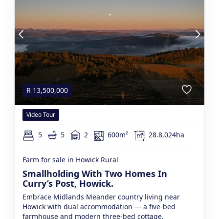
R
13,500,000
Video Tour
5
5
2
600m²
28.8,024ha
Farm for sale in Howick Rural
Smallholding With Two Homes In
Curry’s Post, Howick.
Embrace Midlands Meander country living near
Howick with dual accommodation — a five-bed
farmhouse and modern three-bed cottage,