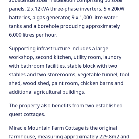
substantial solar installation comprising 50 solar
panels, 2 x 12kVA three-phase inverters, 5 x 20kW
batteries, a gas generator, 9 x 1,000-litre water
tanks and a borehole producing approximately
6,000 litres per hour.
Supporting infrastructure includes a large
workshop, second kitchen, utility room, laundry
with bathroom facilities, stable block with two
stables and two storerooms, vegetable tunnel, tool
shed, wood shed, paint room, chicken barns and
additional agricultural buildings.
The property also benefits from two established
guest cottages.
Miracle Mountain Farm Cottage is the original
farmhouse, measuring approximately 229.8m2 and