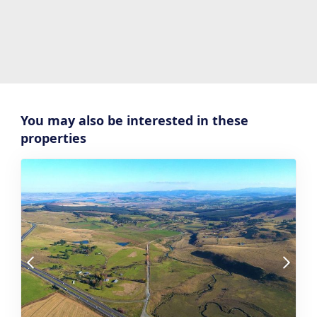
You may also be interested in these
properties