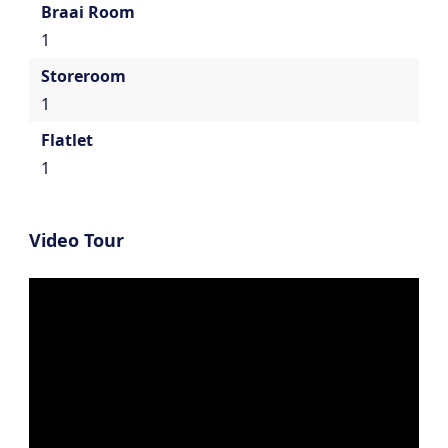
Braai Room
1
Storeroom
1
Flatlet
1
Video Tour