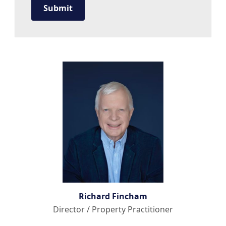
Richard Fincham
Director / Property Practitioner