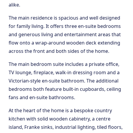
alike.
The main residence is spacious and well designed
for family living. It offers three en-suite bedrooms
and generous living and entertainment areas that
flow onto a wrap-around wooden deck extending
across the front and both sides of the home.
The main bedroom suite includes a private office,
TV lounge, fireplace, walk-in dressing room and a
Victorian-style en-suite bathroom. The additional
bedrooms both feature built-in cupboards, ceiling
fans and en-suite bathrooms.
At the heart of the home is a bespoke country
kitchen with solid wooden cabinetry, a centre
island, Franke sinks, industrial lighting, tiled floors,