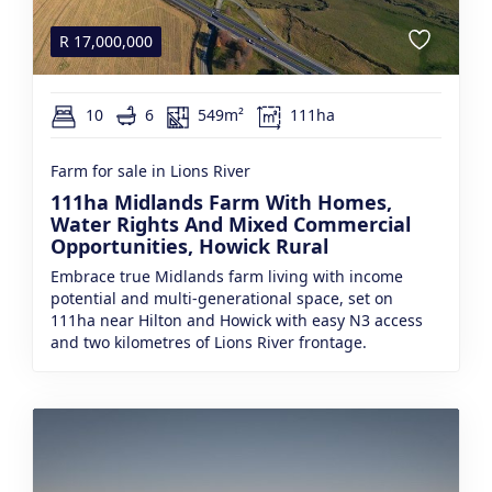
R
17,000,000
10
6
549m²
111ha
Farm for sale in Lions River
111ha Midlands Farm With Homes,
Water Rights And Mixed Commercial
Opportunities, Howick Rural
Embrace true Midlands farm living with income
potential and multi-generational space, set on
111ha near Hilton and Howick with easy N3 access
and two kilometres of Lions River frontage.