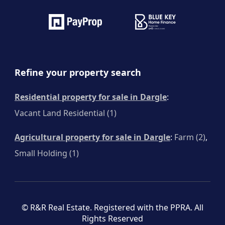
Refine your property search
Residential property for sale in Dargle
:
Vacant Land Residential (1)
Agricultural property for sale in Dargle
:
Farm (2)
,
Small Holding (1)
© R&R Real Estate. Registered with the PPRA. All
Rights Reserved